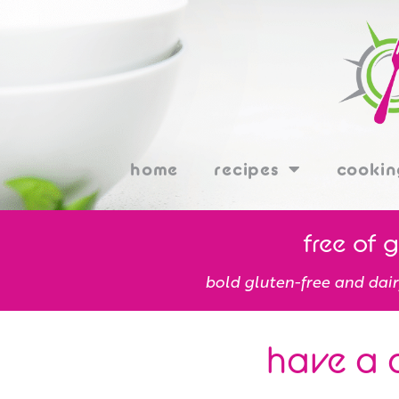
home
recipes
cookin
free of 
bold gluten-free and dair
have a 