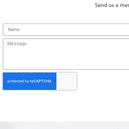
Send us a mes