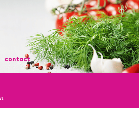
contact
n.