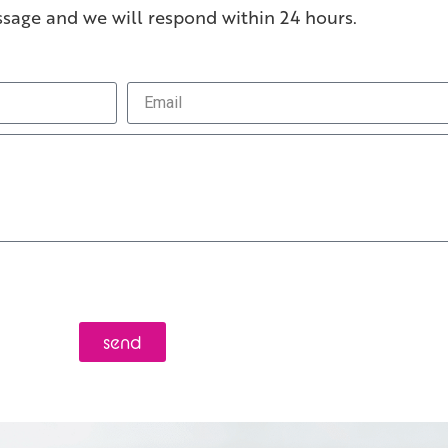
sage and we will respond within 24 hours.
send