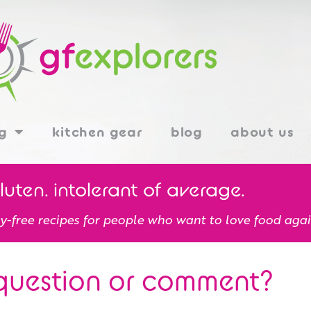
g
kitchen gear
blog
about us
gluten. intolerant of average.
y-free recipes for people who want to love food agai
question or comment?