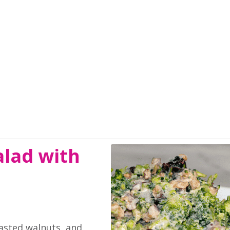
alad with
oasted walnuts, and