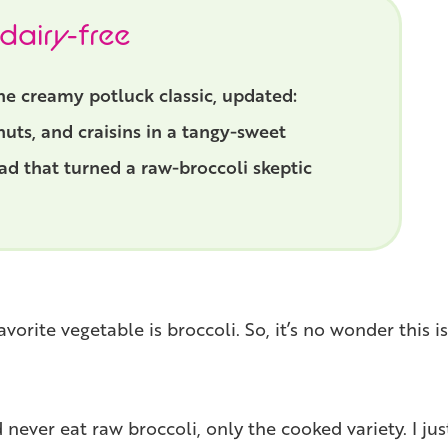
 dairy-free
 the creamy potluck classic, updated:
uts, and craisins in a tangy-sweet
lad that turned a raw-broccoli skeptic
rite vegetable is broccoli. So, it’s no wonder this i
never eat raw broccoli, only the cooked variety. I just