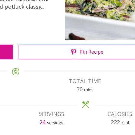
d potluck classic.
Pin Recipe
TOTAL TIME
30
mins
SERVINGS
CALORIES
24
222
servings
kcal