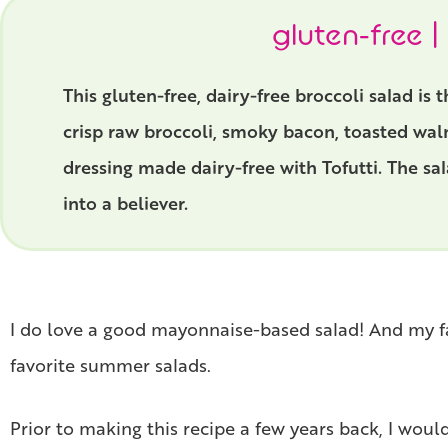
gluten-free |
This gluten-free, dairy-free broccoli salad is
crisp raw broccoli, smoky bacon, toasted waln
dressing made dairy-free with Tofutti. The sa
into a believer.
I do love a good mayonnaise-based salad! And my favo
favorite summer salads.
Prior to making this recipe a few years back, I would 