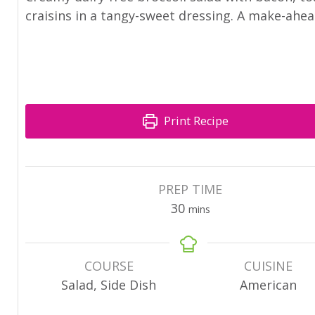
craisins in a tangy-sweet dressing. A make-ahea
Print Recipe
PREP TIME
30
mins
COURSE
CUISINE
Salad, Side Dish
American