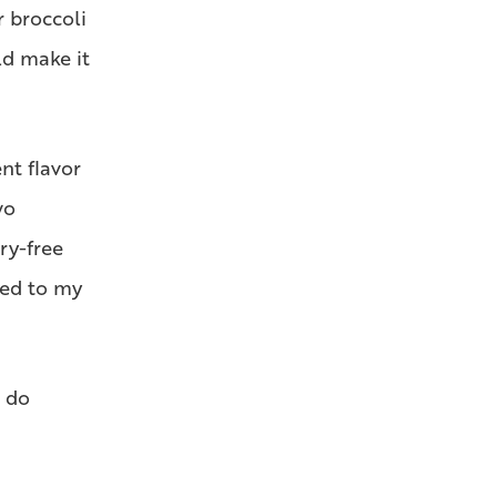
r broccoli
ld make it
nt flavor
wo
ry-free
red to my
, do