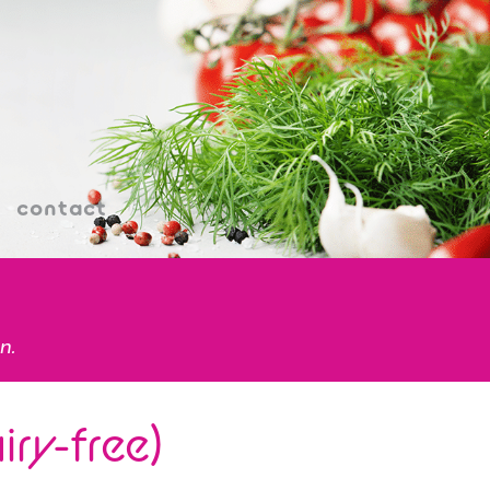
contact
n.
ry-free)