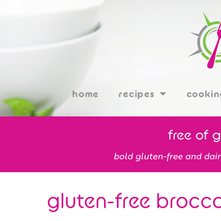
home
recipes
cookin
free of 
bold gluten-free and dair
gluten-free brocco