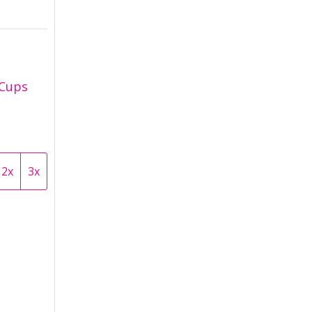
 Cups
2x
3x