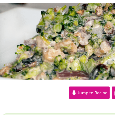
Jump to Recipe