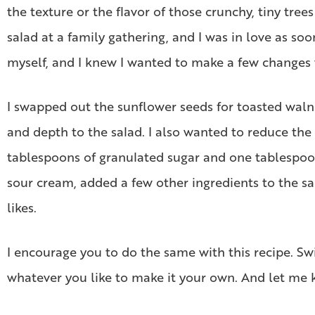
the texture or the flavor of those crunchy, tiny tre
salad at a family gathering, and I was in love as so
myself, and I knew I wanted to make a few changes
I swapped out the sunflower seeds for toasted walnut
and depth to the salad. I also wanted to reduce the 
tablespoons of granulated sugar and one tablespoon 
sour cream, added a few other ingredients to the sau
likes.
I encourage you to do the same with this recipe. Sw
whatever you like to make it your own. And let me