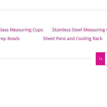
lass Measuring Cups
Stainless Steel Measuring
rep Bowls
Sheet Pans and Cooling Rack
1x