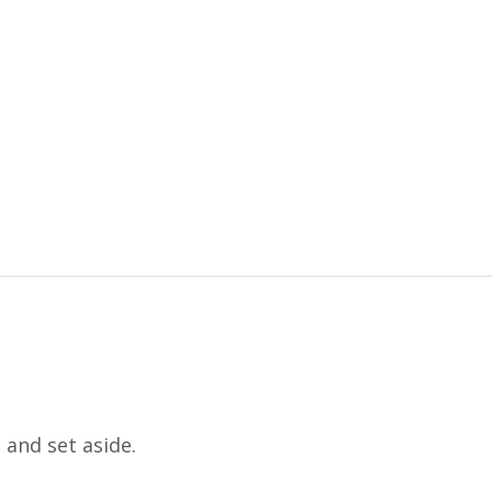
 and set aside.