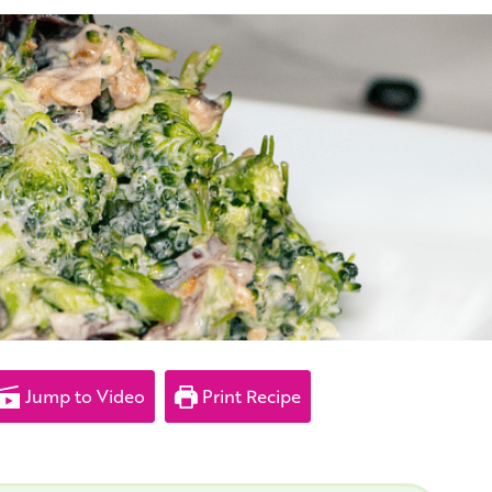
Jump to Video
Print Recipe