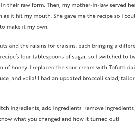
es in their raw form. Then, my mother-in-law served he
on as it hit my mouth. She gave me the recipe so I cou
 to make it my own.
s and the raisins for craisins, each bringing a differe
recipe’s four tablespoons of sugar, so I switched to t
of honey. I replaced the sour cream with Tofutti dai
ce, and voila! I had an updated broccoli salad, tailo
itch ingredients, add ingredients, remove ingredients
 know what you changed and how it turned out!