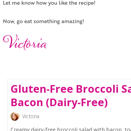
Let me know how you like the recipe!
Now, go eat something amazing!
Gluten-Free Broccoli S
Bacon (Dairy-Free)
Victoria
Creamy dairy-free broccoli salad with bacon, t