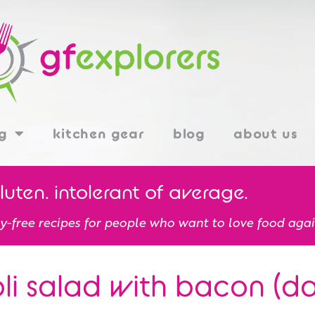
g
kitchen gear
blog
about us
gluten. intolerant of average.
y-free recipes for people who want to love food agai
li salad with bacon (dai