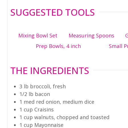
SUGGESTED TOOLS
Mixing Bowl Set
Measuring Spoons
G
Prep Bowls, 4 inch
Small P
THE INGREDIENTS
3
lb
broccoli
,
fresh
1/2
lb
bacon
1
med
red onion
,
medium dice
1
cup
Craisins
1
cup
walnuts
,
chopped and toasted
1
cup
Mayonnaise