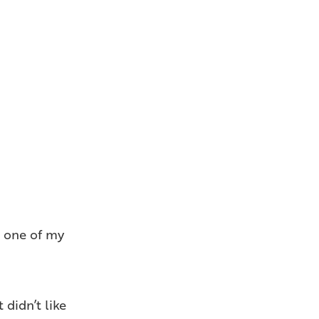
s one of my
 didn’t like