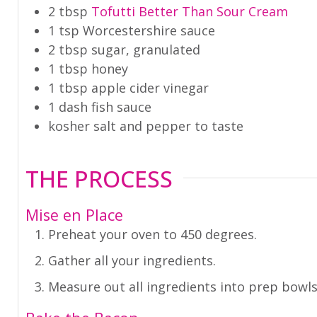
2
tbsp
Tofutti Better Than Sour Cream
1
tsp
Worcestershire sauce
2
tbsp
sugar
,
granulated
1
tbsp
honey
1
tbsp
apple cider vinegar
1
dash
fish sauce
kosher salt and pepper to taste
THE PROCESS
Mise en Place
Preheat your oven to 450 degrees.
Gather all your ingredients.
Measure out all ingredients into prep bowls